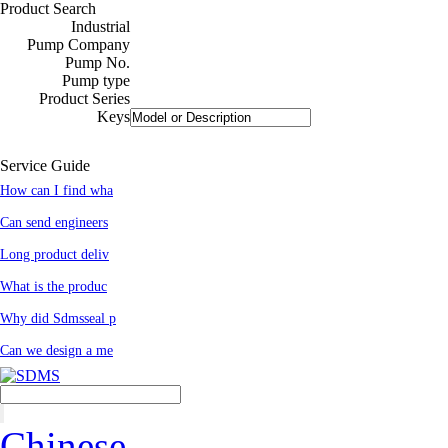
Product Search
Industrial
Pump Company
Pump No.
Pump type
Product Series
Keys
Service Guide
How can I find wha
Can send engineers
Long product deliv
What is the produc
Why did Sdmsseal p
Can we design a me
Chinese