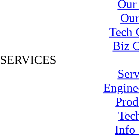
Our
Our
Tech 
Biz C
SERVICES
Serv
Engine
Prod
Tech
Info