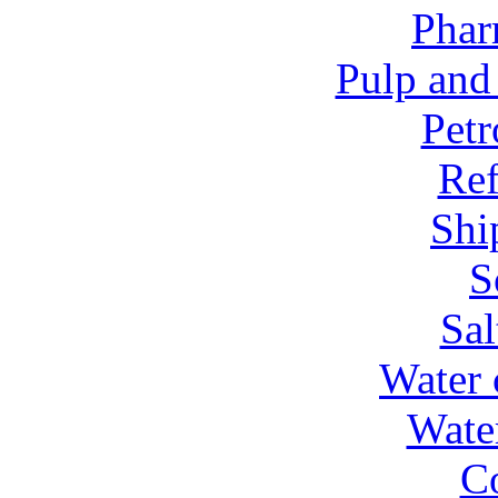
Phar
Pulp and
Petr
Ref
Shi
S
Sal
Water 
Wate
C