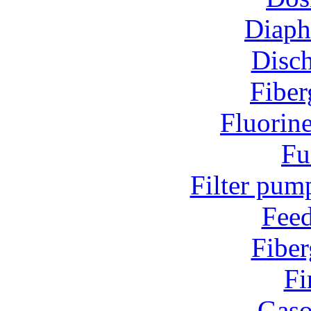
Diap
Disc
Fiber
Fluorin
Fu
Filter pum
Fee
Fiber
Fi
Gaso