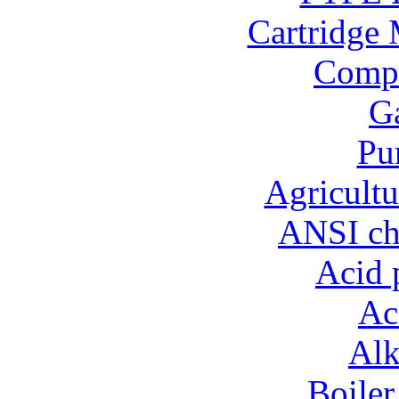
Cartridge 
Compo
Ga
Pu
Agricultu
ANSI ch
Acid 
Ac
Alk
Boiler