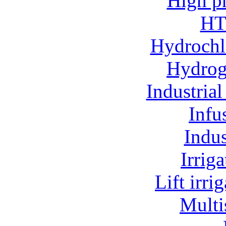
High p
HT
Hydrochl
Hydroge
Industria
Infu
Indu
Irrig
Lift irr
Multi