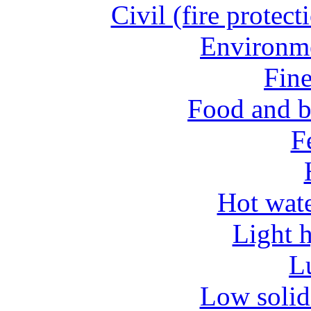
Civil (fire protect
Environme
Fine
Food and b
Fe
Hot wate
Light 
L
Low solid