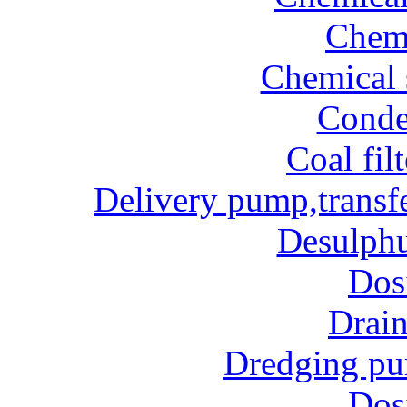
Chem
Chemical 
Conde
Coal fil
Delivery pump,transf
Desulphu
Dos
Drai
Dredging p
Dos