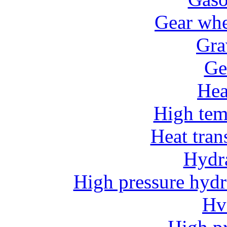
Gear whe
Gra
Ge
He
High tem
Heat tran
Hydr
High pressure hydr
Hv