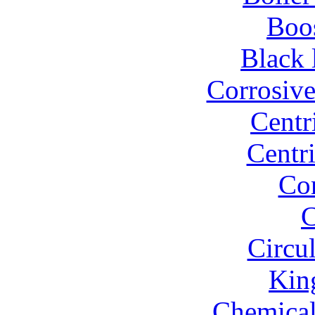
Boo
Black 
Corrosiv
Centr
Centr
Co
C
Circu
Kin
Chemical