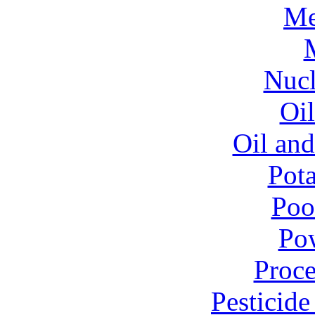
Me
Nucl
Oil
Oil and
Pota
Poo
Pow
Proce
Pesticid