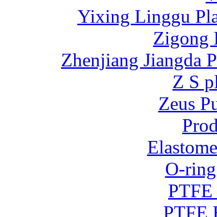
Yixing Linggu Pla
Zigong 
Zhenjiang Jiangda 
Z S p
Zeus P
Prod
Elastome
O-ring
PTFE 
PTFE B