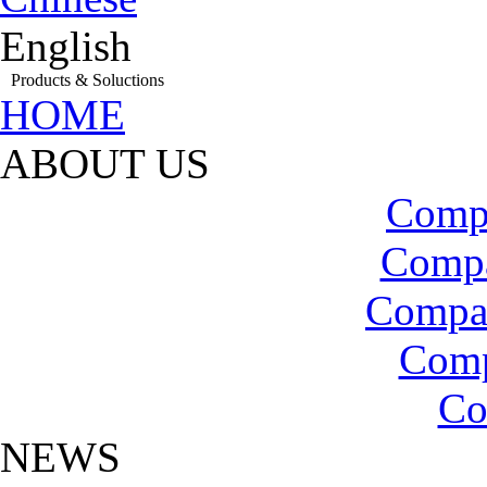
English
Products & Soluctions
HOME
ABOUT US
Compa
Compa
Compa
Com
Co
NEWS