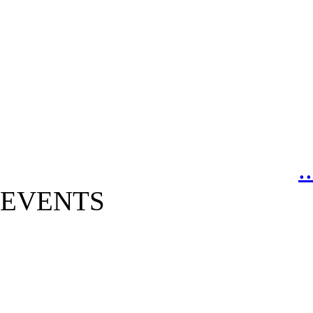
.
EVENTS