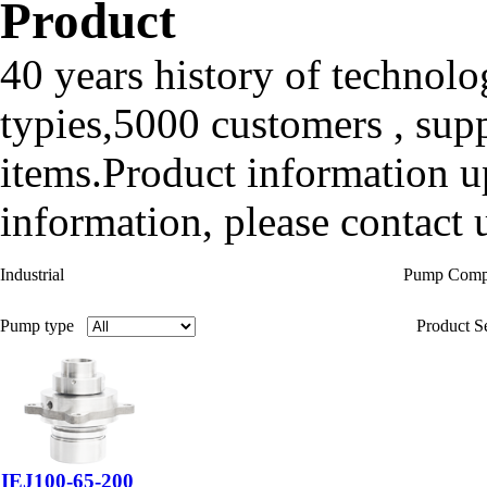
Product
40 years history of technolo
typies,5000 customers , sup
items.Product information up
information, please contact u
Industrial
Pump Com
Pump type
Product Se
IEJ100-65-200