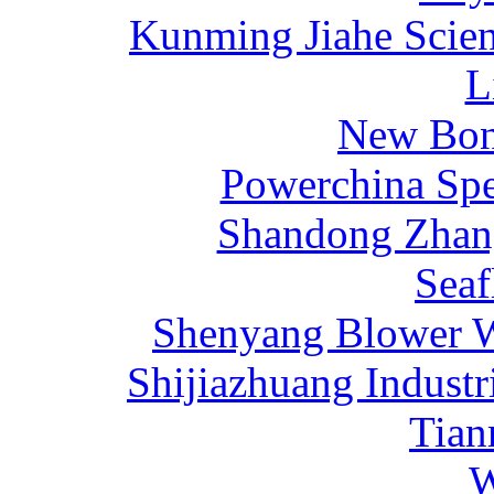
Kunming Jiahe Scien
L
New Bona
Powerchina Sp
Shandong Zhang
Sea
Shenyang Blower W
Shijiazhuang Industr
Tia
W