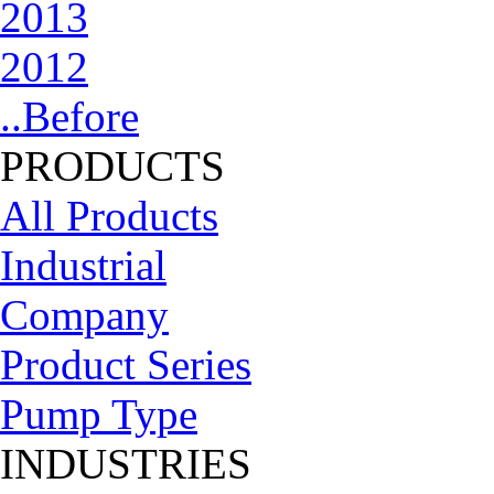
2013
2012
..Before
PRODUCTS
All Products
Industrial
Company
Product Series
Pump Type
INDUSTRIES