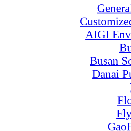
Genera
Customized
AIGI Envi
B
Busan S
Danai P
Fl
Fl
Gao