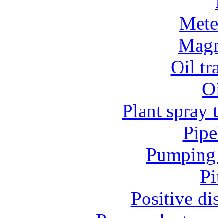
Mete
Magn
Oil t
O
Plant spray 
Pipe
Pumping 
Pi
Positive d