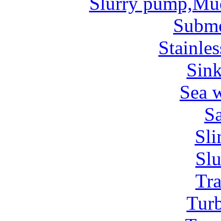
Slurry pump,Mu
Subm
Stainles
Sin
Sea 
Sa
Sl
Sl
Tr
Tur