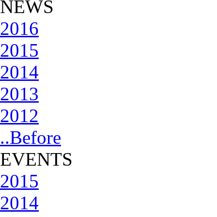
NEWS
2016
2015
2014
2013
2012
..Before
EVENTS
2015
2014