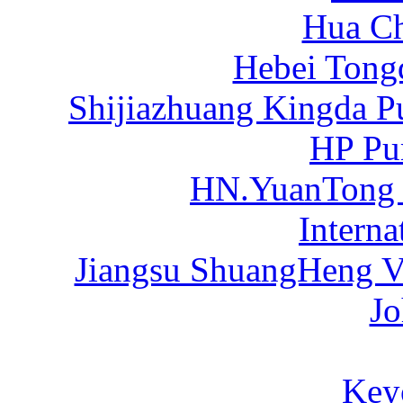
Hua C
Hebei Tong
Shijiazhuang Kingda P
HP Pu
HN.YuanTong
Intern
Jiangsu ShuangHeng Va
Jo
Key