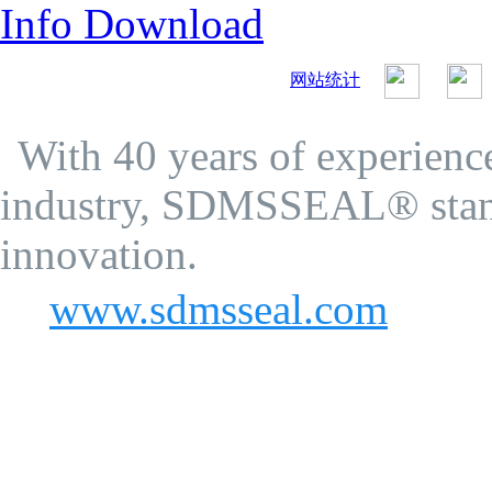
Info Download
网站统计
SDMS Seal Co.Ltd.
Privacy Policy
With 40 years of experience
industry, SDMSSEAL® stand
innovation.
www.sdmsseal.com