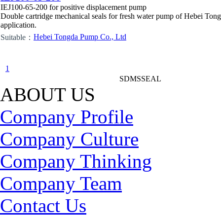
IEJ100-65-200 for positive displacement pump
Double cartridge mechanical seals for fresh water pump of Hebei To
application.
Hebei Tongda Pump Co., Ltd
Suitable：
1
SDMSSEAL
ABOUT US
Company Profile
Company Culture
Company Thinking
Company Team
Contact Us