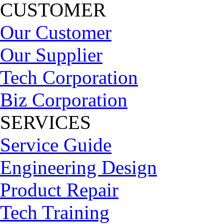
CUSTOMER
Our Customer
Our Supplier
Tech Corporation
Biz Corporation
SERVICES
Service Guide
Engineering Design
Product Repair
Tech Training