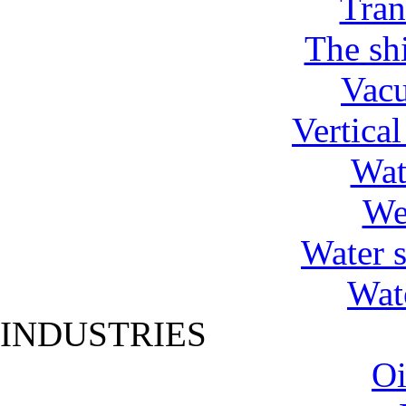
Tran
The shi
Vac
Vertica
Wat
We
Water 
Wat
INDUSTRIES
Oi