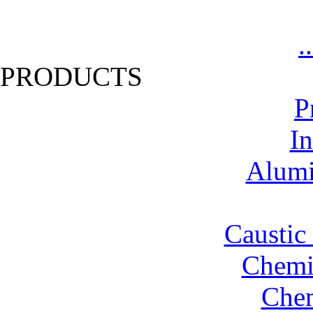
.
PRODUCTS
P
In
Alumi
Caustic
Chemic
Chem