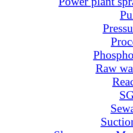
Power plant spr
Pu
Pressu
Proc
Phospho
Raw wat
Reac
SG
Sew
Suctio