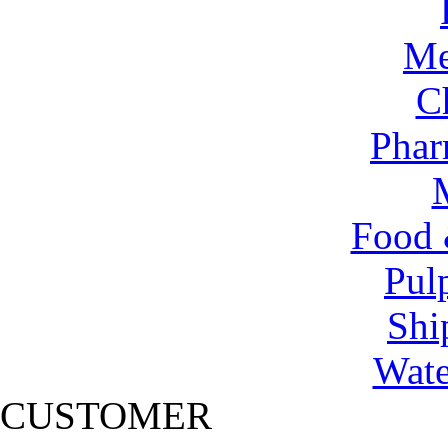
Me
C
Phar
Food 
Pul
Shi
Wate
CUSTOMER