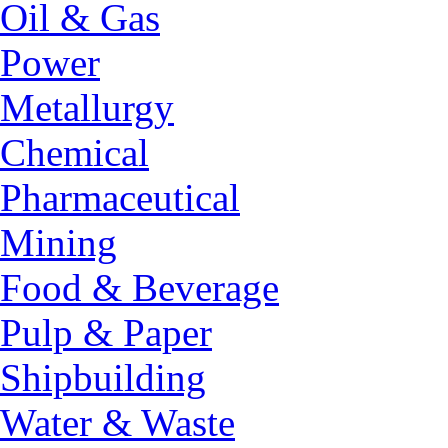
Oil & Gas
Power
Metallurgy
Chemical
Pharmaceutical
Mining
Food & Beverage
Pulp & Paper
Shipbuilding
Water & Waste