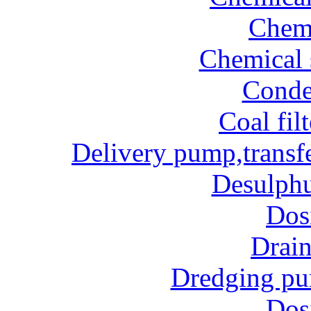
Chem
Chemical 
Conde
Coal fil
Delivery pump,transf
Desulphu
Dos
Drai
Dredging p
Dos