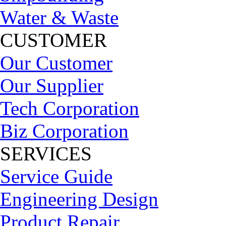
Water & Waste
CUSTOMER
Our Customer
Our Supplier
Tech Corporation
Biz Corporation
SERVICES
Service Guide
Engineering Design
Product Repair