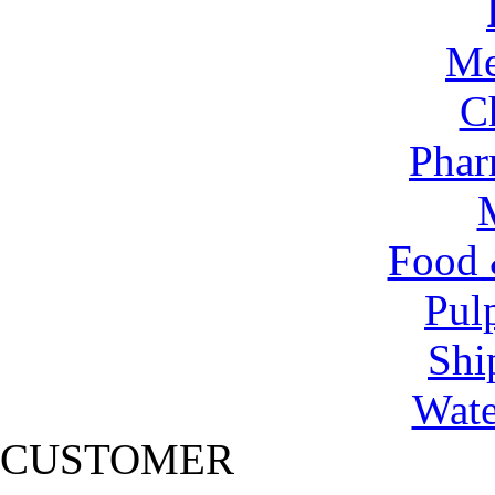
Me
C
Phar
Food 
Pul
Shi
Wate
CUSTOMER