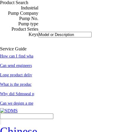
Product Search
Industrial
Pump Company
Pump No.
Pump type
Product Series
Keys
Service Guide
How can I find wha
Can send engineers
Long product deliv
What is the produc
Why did Sdmsseal p
Can we design a me
Chinese