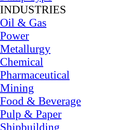
INDUSTRIES
Oil & Gas
Power
Metallurgy
Chemical
Pharmaceutical
Mining
Food & Beverage
Pulp & Paper
Shipbuilding