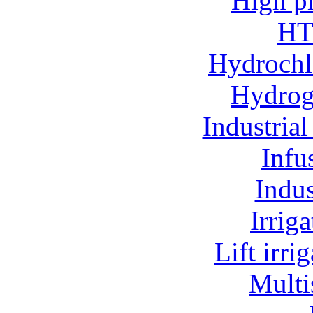
High p
HT
Hydrochl
Hydroge
Industria
Infu
Indu
Irrig
Lift irr
Multi