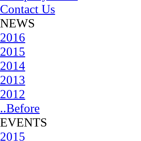
Contact Us
NEWS
2016
2015
2014
2013
2012
..Before
EVENTS
2015