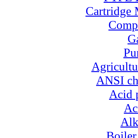
Cartridge 
Compo
Ga
Pu
Agricultu
ANSI ch
Acid 
Ac
Alk
Boiler