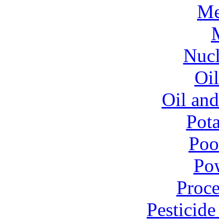
Me
Nucl
Oil
Oil and
Pota
Poo
Pow
Proce
Pesticid