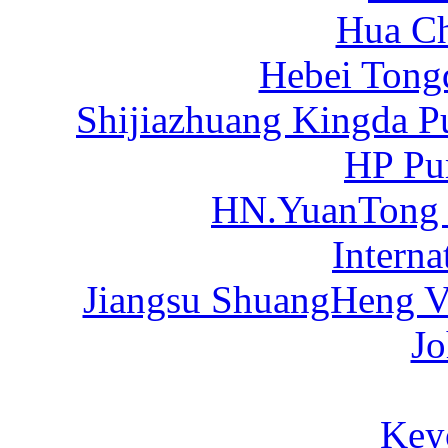
Hua C
Hebei Tong
Shijiazhuang Kingda P
HP Pu
HN.YuanTong
Intern
Jiangsu ShuangHeng Va
Jo
Key