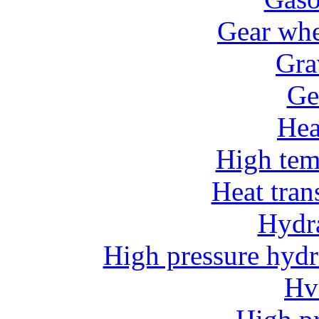
Gear whe
Gra
Ge
He
High tem
Heat tran
Hydr
High pressure hydr
Hv