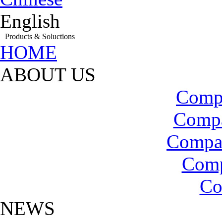
English
Products & Soluctions
HOME
ABOUT US
Compa
Compa
Compa
Com
Co
NEWS