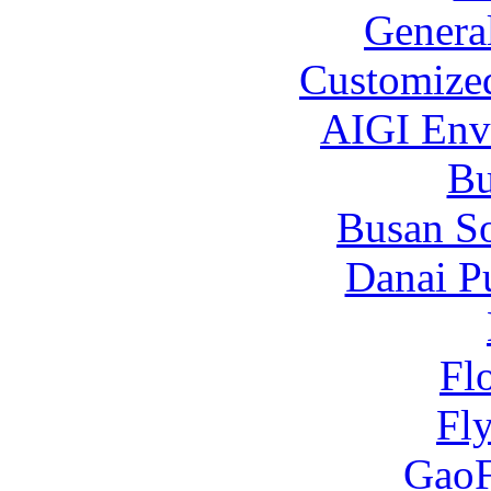
Genera
Customized
AIGI Envi
B
Busan S
Danai P
Fl
Fl
Gao