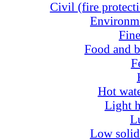
Civil (fire protect
Environme
Fine
Food and b
Fe
Hot wate
Light 
L
Low solid