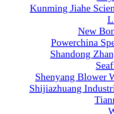
Kunming Jiahe Scien
L
New Bona
Powerchina Sp
Shandong Zhang
Sea
Shenyang Blower W
Shijiazhuang Industr
Tia
W