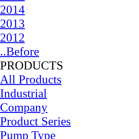
2014
2013
2012
..Before
PRODUCTS
All Products
Industrial
Company
Product Series
Pump Type