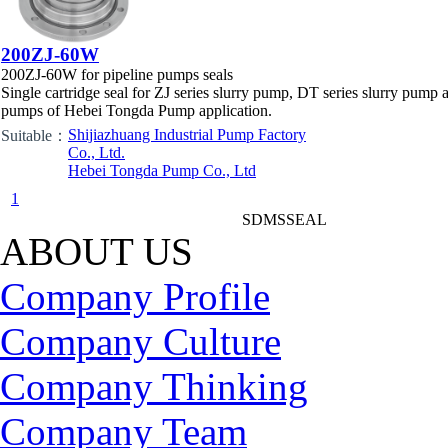
200ZJ-60W
200ZJ-60W for pipeline pumps seals
Single cartridge seal for ZJ series slurry pump, DT series slurry pump 
pumps of Hebei Tongda Pump application.
Shijiazhuang Industrial Pump Factory
Suitable：
Co., Ltd.
Hebei Tongda Pump Co., Ltd
1
SDMSSEAL
ABOUT US
Company Profile
Company Culture
Company Thinking
Company Team