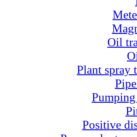
Mete
Magn
Oil t
O
Plant spray 
Pipe
Pumping 
Pi
Positive d