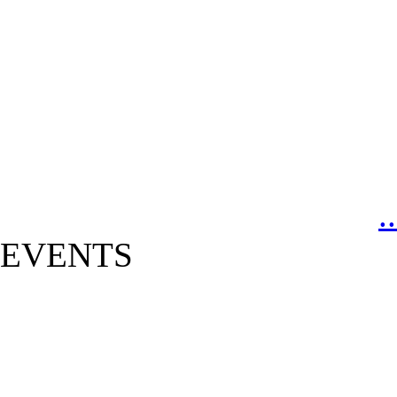
.
EVENTS