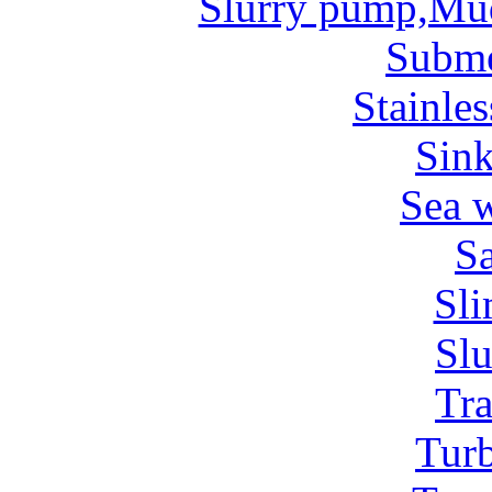
Slurry pump,Mu
Subm
Stainles
Sin
Sea 
Sa
Sl
Sl
Tr
Tur