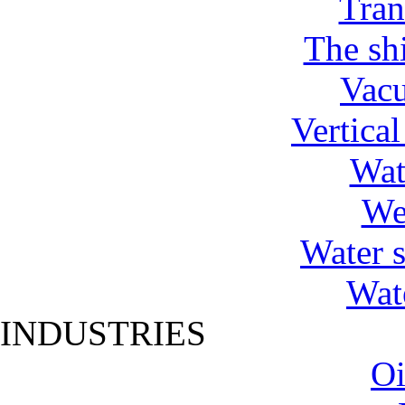
Tran
The shi
Vac
Vertica
Wat
We
Water 
Wat
INDUSTRIES
Oi