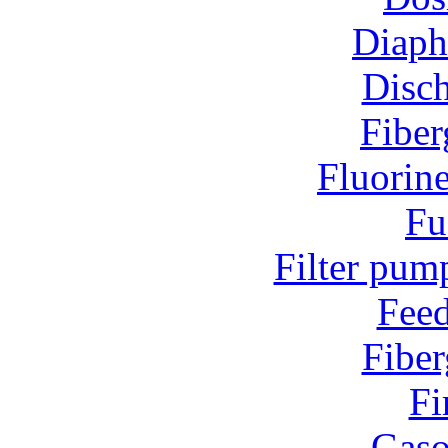
Diap
Disc
Fiber
Fluorin
Fu
Filter pum
Fee
Fiber
Fi
Gaso