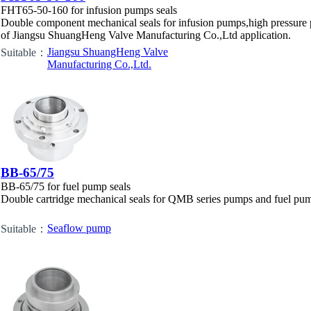
FHT65-50-160 for infusion pumps seals
Double component mechanical seals for infusion pumps,high pressure 
of Jiangsu ShuangHeng Valve Manufacturing Co.,Ltd application.
Jiangsu ShuangHeng Valve
Suitable：
Manufacturing Co.,Ltd.
BB-65/75
BB-65/75 for fuel pump seals
Double cartridge mechanical seals for QMB series pumps and fuel pum
Seaflow pump
Suitable：