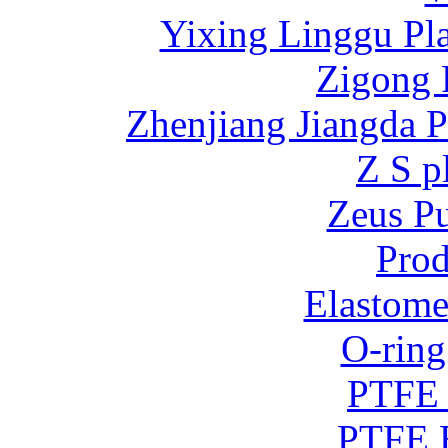
Yixing Linggu Pla
Zigong 
Zhenjiang Jiangda 
Z S p
Zeus P
Prod
Elastome
O-ring
PTFE 
PTFE B