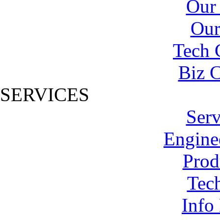
Our
Our
Tech 
Biz C
SERVICES
Serv
Engine
Prod
Tech
Info