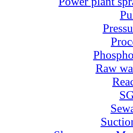
Power plant spr
Pu
Pressu
Proc
Phospho
Raw wat
Reac
SG
Sew
Suctio