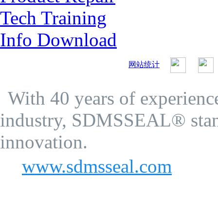
Tech Training
Info Download
网站统计
SDMS Seal Co.Ltd.
Privacy Policy
With 40 years of experience
industry, SDMSSEAL® stand
innovation.
www.sdmsseal.com