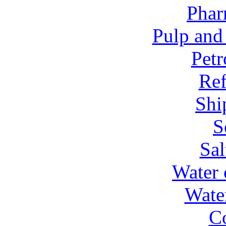
Phar
Pulp and
Petr
Ref
Shi
S
Sal
Water 
Wate
C