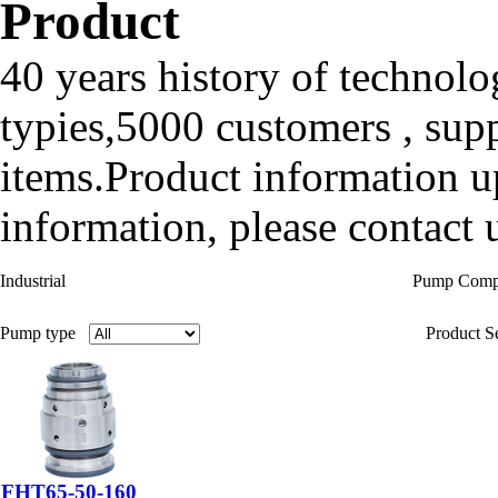
Product
40 years history of technolo
typies,5000 customers , sup
items.Product information up
information, please contact u
Industrial
Pump Com
Pump type
Product Se
FHT65-50-160