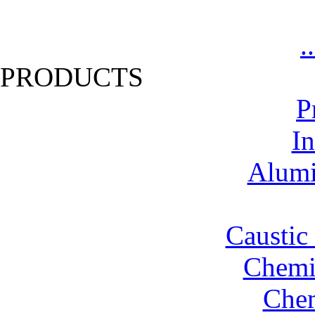
.
PRODUCTS
P
In
Alumi
Caustic
Chemic
Chem