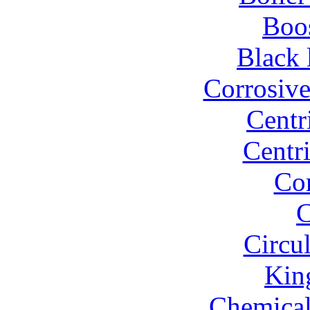
Boo
Black 
Corrosiv
Centr
Centr
Co
C
Circu
Kin
Chemical