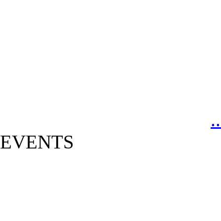
.
EVENTS