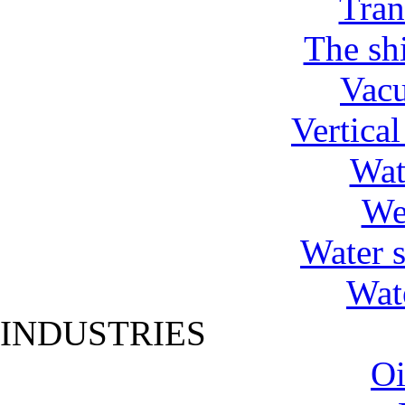
Tran
The shi
Vac
Vertica
Wat
We
Water 
Wat
INDUSTRIES
Oi