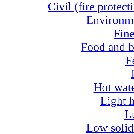
Civil (fire protect
Environme
Fine
Food and b
Fe
Hot wate
Light 
L
Low solid