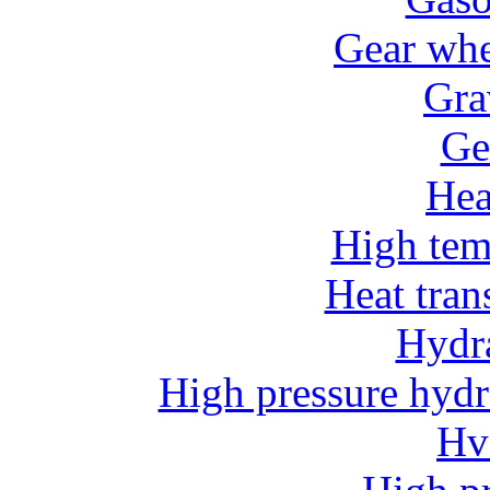
Gear whe
Gra
Ge
He
High tem
Heat tran
Hydr
High pressure hydr
Hv