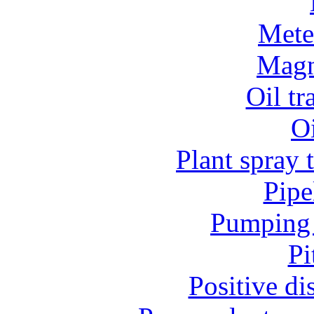
Mete
Magn
Oil t
O
Plant spray 
Pipe
Pumping 
Pi
Positive d