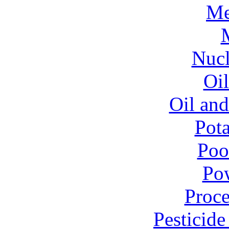
Me
Nucl
Oil
Oil and
Pota
Poo
Pow
Proce
Pesticid