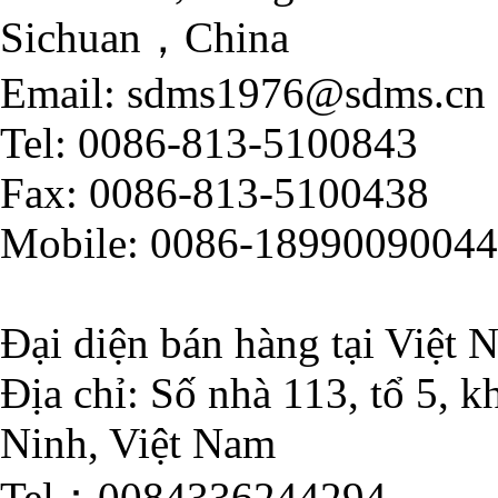
Sichuan，China
Email: sdms1976@sdms.cn
Tel: 0086-813-5100843
Fax: 0086-813-5100438
Mobile: 0086-18990090044
Đại diện bán hàng tại Việt 
Địa chỉ: Số nhà 113, tổ 5,
Ninh, Việt Nam
Tel：0084336244294