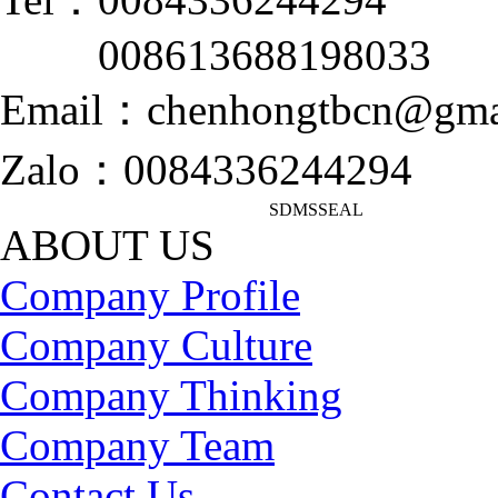
008613688198033
Email：chenhongtbcn@gma
Zalo：0084336244294
SDMSSEAL
ABOUT US
Company Profile
Company Culture
Company Thinking
Company Team
Contact Us