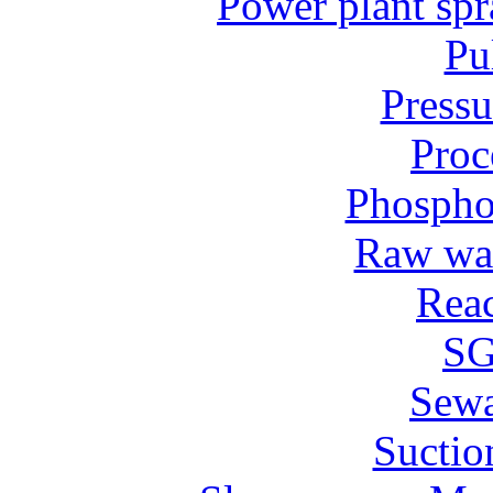
Power plant spr
Pu
Pressu
Proc
Phospho
Raw wat
Reac
SG
Sew
Suctio