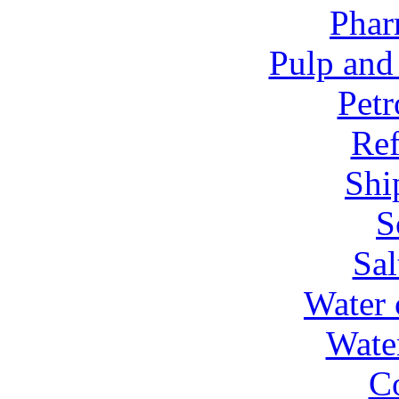
Phar
Pulp and
Petr
Ref
Shi
S
Sal
Water 
Wate
C