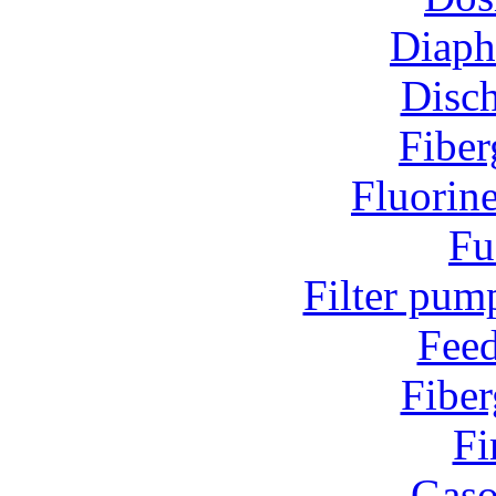
Diap
Disc
Fiber
Fluorin
Fu
Filter pum
Fee
Fiber
Fi
Gaso