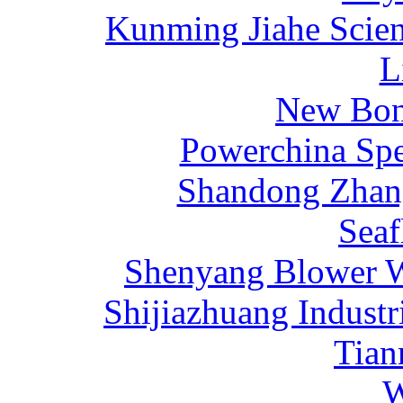
Kunming Jiahe Scien
L
New Bona
Powerchina Sp
Shandong Zhang
Sea
Shenyang Blower W
Shijiazhuang Industr
Tia
W