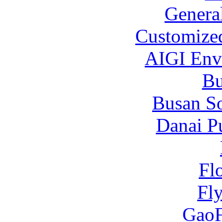
Genera
Customized
AIGI Envi
B
Busan S
Danai P
Fl
Fl
Gao