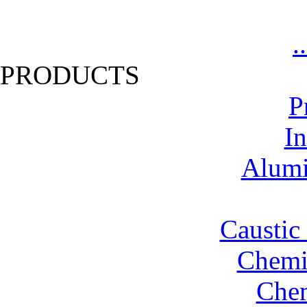
.
PRODUCTS
P
In
Alumi
Caustic
Chemic
Chem