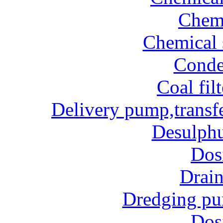
Chem
Chemical 
Conde
Coal fil
Delivery pump,transf
Desulphu
Dos
Drai
Dredging p
Dos