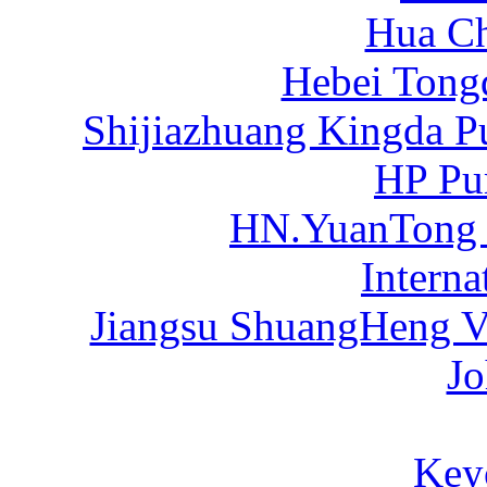
Hua C
Hebei Tong
Shijiazhuang Kingda P
HP Pu
HN.YuanTong
Intern
Jiangsu ShuangHeng Va
Jo
Key