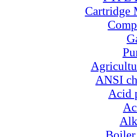
Cartridge 
Compo
Ga
Pu
Agricultu
ANSI ch
Acid 
Ac
Alk
Boiler