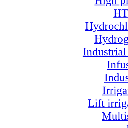
High p
HT
Hydrochl
Hydroge
Industria
Infu
Indu
Irrig
Lift irr
Multi