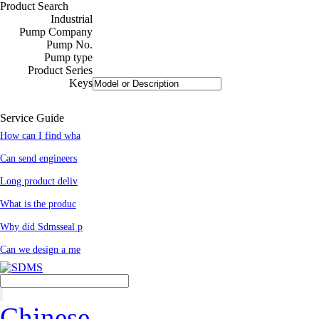
Product Search
Industrial
Pump Company
Pump No.
Pump type
Product Series
Keys
Service Guide
How can I find wha
Can send engineers
Long product deliv
What is the produc
Why did Sdmsseal p
Can we design a me
Chinese