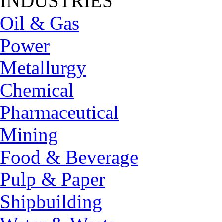
INDUSTRIES
Oil & Gas
Power
Metallurgy
Chemical
Pharmaceutical
Mining
Food & Beverage
Pulp & Paper
Shipbuilding