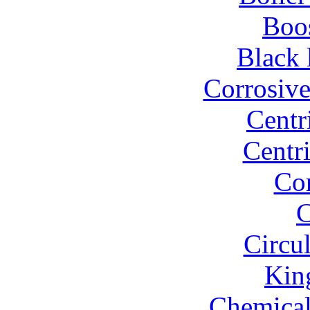
Boo
Black 
Corrosiv
Centr
Centr
Co
C
Circu
Kin
Chemical