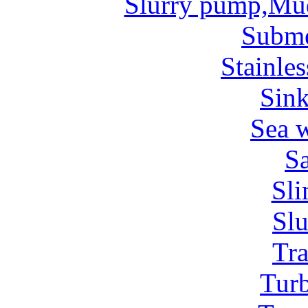
Slurry pump,Mu
Subm
Stainles
Sin
Sea 
Sa
Sl
Sl
Tr
Tur