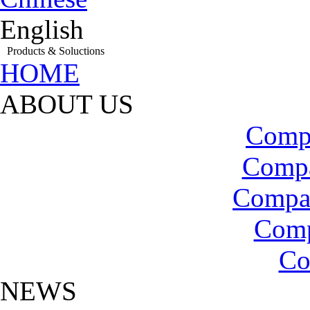
English
Products & Soluctions
HOME
ABOUT US
Compa
Compa
Compa
Com
Co
NEWS