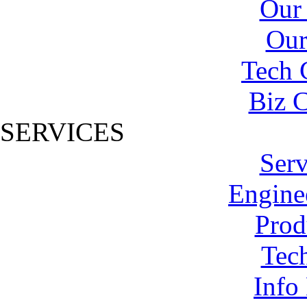
Our
Our
Tech 
Biz C
SERVICES
Serv
Engine
Prod
Tech
Info