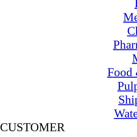
Me
C
Phar
Food 
Pul
Shi
Wate
CUSTOMER