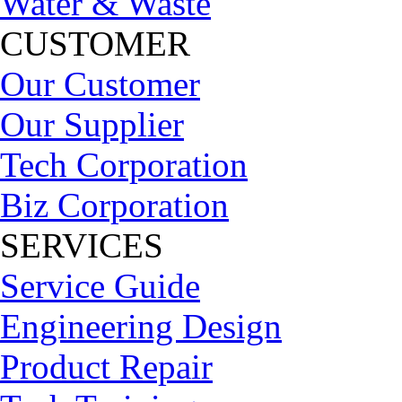
Water & Waste
CUSTOMER
Our Customer
Our Supplier
Tech Corporation
Biz Corporation
SERVICES
Service Guide
Engineering Design
Product Repair