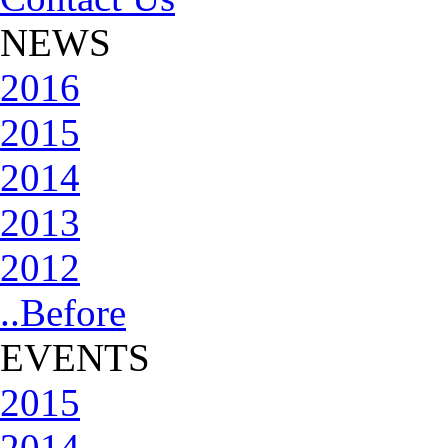
NEWS
2016
2015
2014
2013
2012
..Before
EVENTS
2015
2014