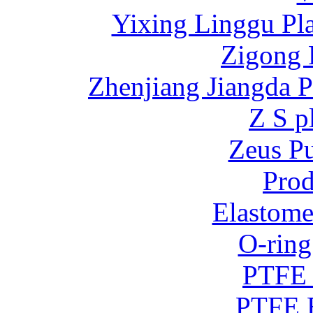
Yixing Linggu Pla
Zigong 
Zhenjiang Jiangda 
Z S p
Zeus P
Prod
Elastome
O-ring
PTFE 
PTFE B