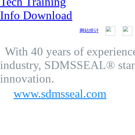
Tech Training
Info Download
网站统计
SDMS Seal Co.Ltd.
Privacy Policy
With 40 years of experience
industry, SDMSSEAL® stand
innovation.
www.sdmsseal.com