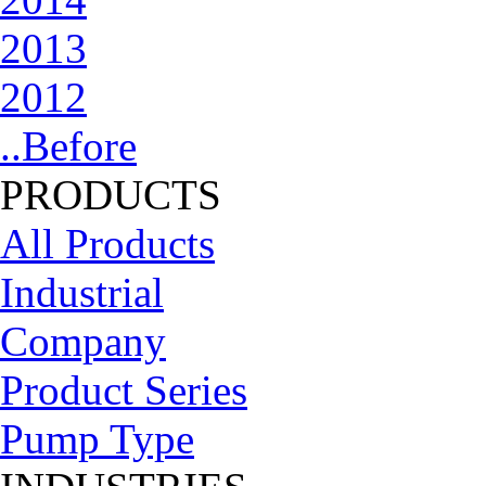
2013
2012
..Before
PRODUCTS
All Products
Industrial
Company
Product Series
Pump Type