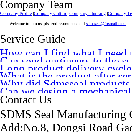
Company Team
Company Profile
|
Company Culture
|
Company Thinking
|
Company T
Welcome to join us ,pls send resume to email
sdmsseal@foxmail.com
Service Guide
How can I find what I need 
Can send engineers to the sce
Long product delivery cycle
you
What is the product after se
Why did Sdmsseal products
Can we design a mechanical
Contact Us
SDMS Seal Manufacturing C
Add:No.8, Dongsi Road Gao