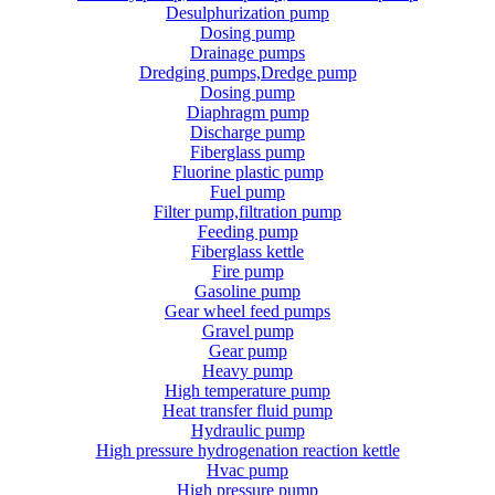
Desulphurization pump
Dosing pump
Drainage pumps
Dredging pumps,Dredge pump
Dosing pump
Diaphragm pump
Discharge pump
Fiberglass pump
Fluorine plastic pump
Fuel pump
Filter pump,filtration pump
Feeding pump
Fiberglass kettle
Fire pump
Gasoline pump
Gear wheel feed pumps
Gravel pump
Gear pump
Heavy pump
High temperature pump
Heat transfer fluid pump
Hydraulic pump
High pressure hydrogenation reaction kettle
Hvac pump
High pressure pump