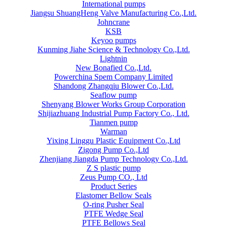
International pumps
Jiangsu ShuangHeng Valve Manufacturing Co.,Ltd.
Johncrane
KSB
Keyoo pumps
Kunming Jiahe Science & Technology Co.,Ltd.
Lightnin
New Bonafied Co.,Ltd.
Powerchina Spem Company Limited
Shandong Zhangqiu Blower Co.,Ltd.
Seaflow pump
Shenyang Blower Works Group Corporation
Shijiazhuang Industrial Pump Factory Co., Ltd.
Tianmen pump
Warman
Yixing Linggu Plastic Equipment Co.,Ltd
Zigong Pump Co.,Ltd
Zhenjiang Jiangda Pump Technology Co.,Ltd.
Z S plastic pump
Zeus Pump CO., Ltd
Product Series
Elastomer Bellow Seals
O-ring Pusher Seal
PTFE Wedge Seal
PTFE Bellows Seal