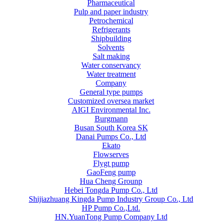
Pharmaceutical
Pulp and paper industry
Petrochemical
Refrigerants
Shipbuilding
Solvents
Salt making
Water conservancy
Water treatment
Company
General type pumps
Customized oversea market
AIGI Environmental Inc.
Burgmann
Busan South Korea SK
Danai Pumps Co., Ltd
Ekato
Flowserves
Flygt pump
GaoFeng pump
Hua Cheng Grounp
Hebei Tongda Pump Co., Ltd
Shijiazhuang Kingda Pump Industry Group Co., Ltd
HP Pump Co.,Ltd.
HN.YuanTong Pump Company Ltd