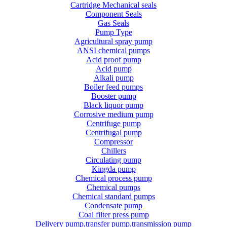
Cartridge Mechanical seals
Component Seals
Gas Seals
Pump Type
Agricultural spray pump
ANSI chemical pumps
Acid proof pump
Acid pump
Alkali pump
Boiler feed pumps
Booster pump
Black liquor pump
Corrosive medium pump
Centrifuge pump
Centrifugal pump
Compressor
Chillers
Circulating pump
Kingda pump
Chemical process pump
Chemical pumps
Chemical standard pumps
Condensate pump
Coal filter press pump
Delivery pump,transfer pump,transmission pump