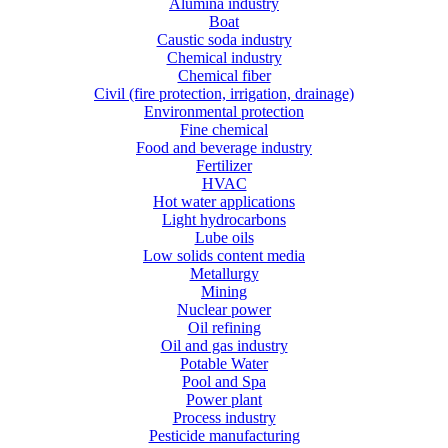
Alumina industry
Boat
Caustic soda industry
Chemical industry
Chemical fiber
Civil (fire protection, irrigation, drainage)
Environmental protection
Fine chemical
Food and beverage industry
Fertilizer
HVAC
Hot water applications
Light hydrocarbons
Lube oils
Low solids content media
Metallurgy
Mining
Nuclear power
Oil refining
Oil and gas industry
Potable Water
Pool and Spa
Power plant
Process industry
Pesticide manufacturing