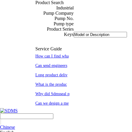
Product Search
Industrial
Pump Company
Pump No.
Pump type
Product Series
Keys
Service Guide
How can I find wha
Can send engineers
Long product deliv
What is the produc
Why did Sdmsseal p
Can we design a me
Chinese