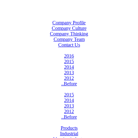
Company Profile
Company Culture
Company Thinking
Company Team
Contact Us
2016
2015
2014
2013
2012
..Before
2015
2014
2013
2012
..Before
Products
Industrial