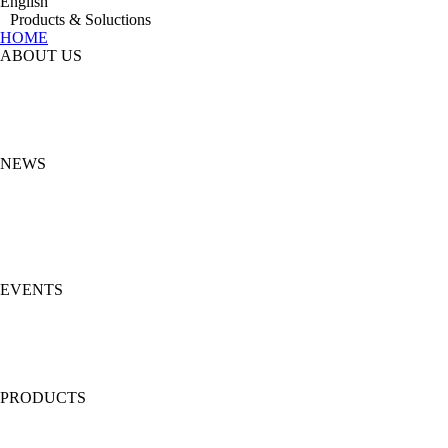
English
Products & Soluctions
HOME
ABOUT US
NEWS
EVENTS
PRODUCTS