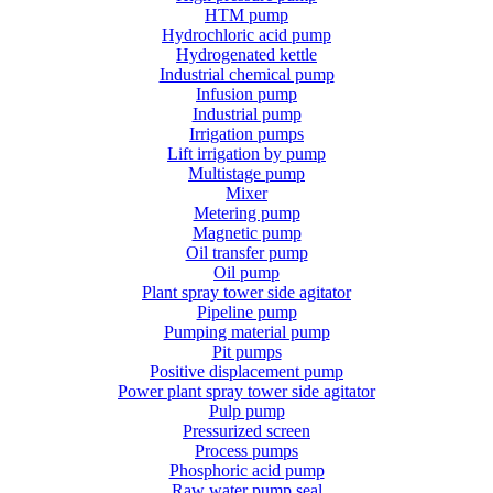
HTM pump
Hydrochloric acid pump
Hydrogenated kettle
Industrial chemical pump
Infusion pump
Industrial pump
Irrigation pumps
Lift irrigation by pump
Multistage pump
Mixer
Metering pump
Magnetic pump
Oil transfer pump
Oil pump
Plant spray tower side agitator
Pipeline pump
Pumping material pump
Pit pumps
Positive displacement pump
Power plant spray tower side agitator
Pulp pump
Pressurized screen
Process pumps
Phosphoric acid pump
Raw water pump seal