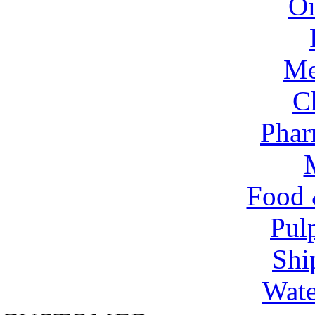
Oi
Me
C
Phar
Food 
Pul
Shi
Wate