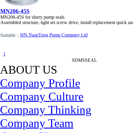
MN206-45S
MN206-45S for slurry pump seals
Assembled structure, tight set screw drive, install replacement quick an
HN.YuanTong Pump Company Ltd
Suitable：
1
SDMSSEAL
ABOUT US
Company Profile
Company Culture
Company Thinking
Company Team