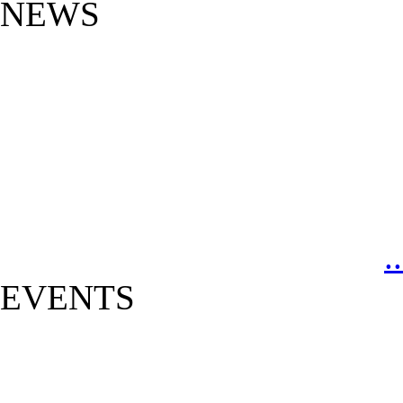
NEWS
.
EVENTS