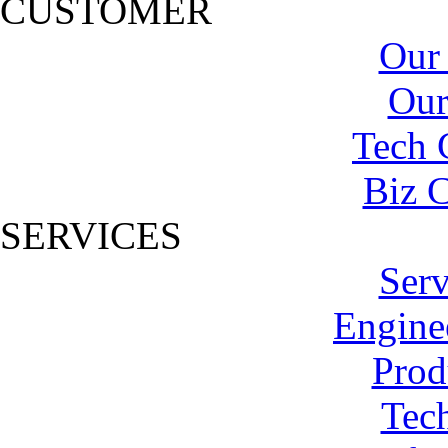
CUSTOMER
Our
Our
Tech 
Biz C
SERVICES
Serv
Engine
Prod
Tech