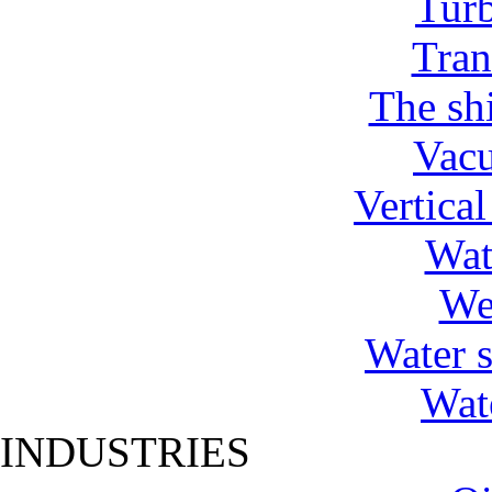
Tur
Tran
The shi
Vac
Vertica
Wat
We
Water 
Wat
INDUSTRIES