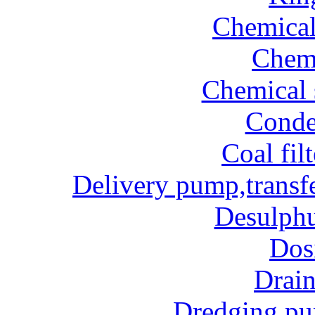
Chemical
Chem
Chemical 
Conde
Coal fil
Delivery pump,transf
Desulphu
Dos
Drai
Dredging p