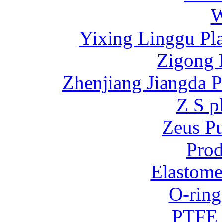
W
Yixing Linggu Pla
Zigong 
Zhenjiang Jiangda 
Z S p
Zeus P
Prod
Elastome
O-ring
PTFE 