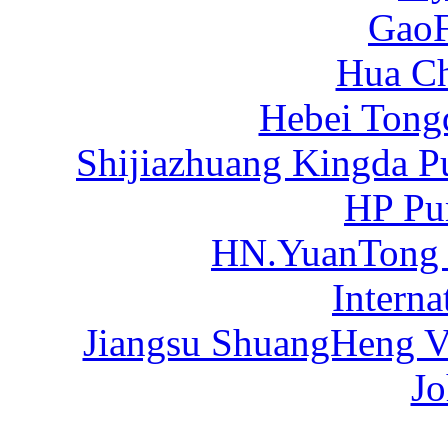
Gao
Hua C
Hebei Tong
Shijiazhuang Kingda P
HP Pu
HN.YuanTong
Intern
Jiangsu ShuangHeng Va
Jo