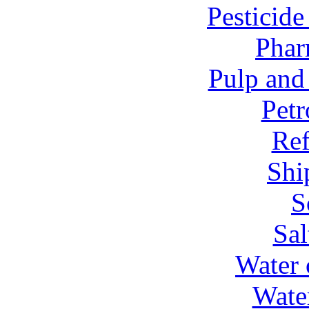
Pesticid
Phar
Pulp and
Petr
Ref
Shi
S
Sal
Water 
Wate