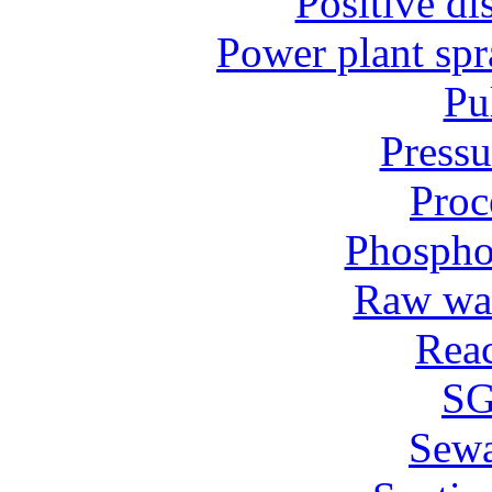
Positive d
Power plant spr
Pu
Pressu
Proc
Phospho
Raw wat
Reac
SG
Sew