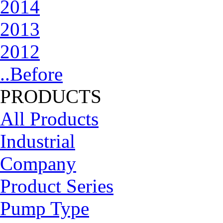
2014
2013
2012
..Before
PRODUCTS
All Products
Industrial
Company
Product Series
Pump Type