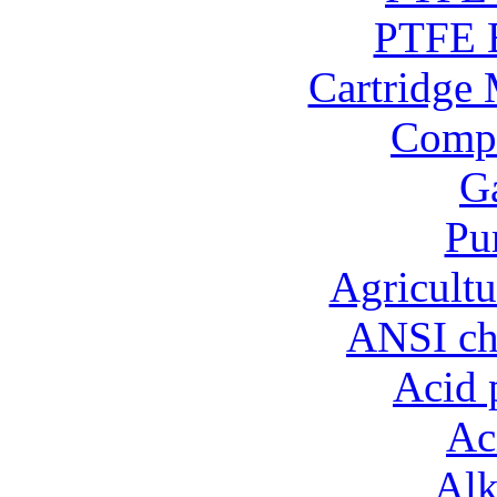
PTFE B
Cartridge 
Compo
Ga
Pu
Agricultu
ANSI ch
Acid 
Ac
Alk