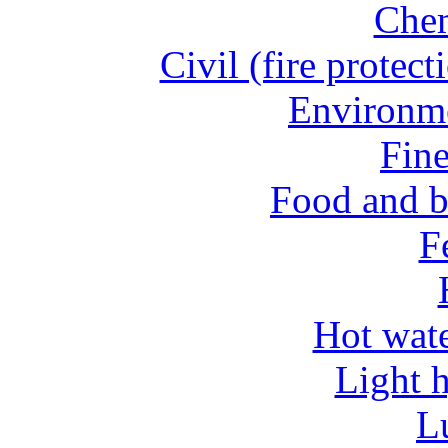
Chem
Civil (fire protect
Environme
Fine
Food and b
Fe
Hot wate
Light 
L