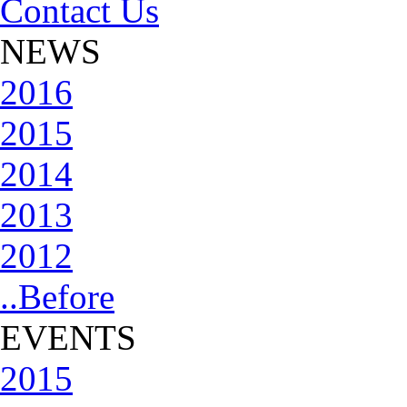
Contact Us
NEWS
2016
2015
2014
2013
2012
..Before
EVENTS
2015