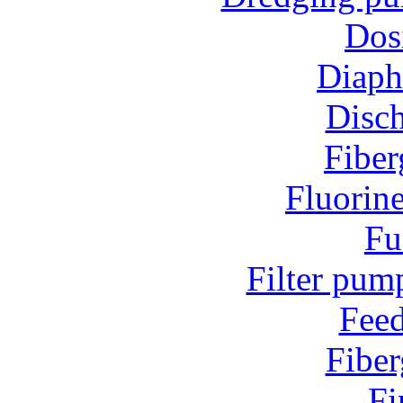
Dos
Diap
Disc
Fiber
Fluorin
Fu
Filter pum
Fee
Fiber
Fi