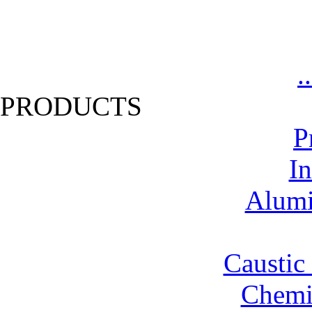
.
PRODUCTS
P
In
Alumi
Caustic
Chemic