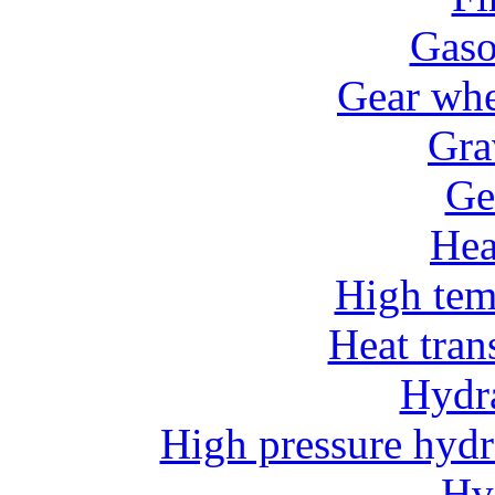
Gaso
Gear whe
Gra
Ge
He
High tem
Heat tran
Hydr
High pressure hydr
Hv