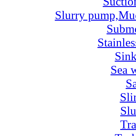
Suctio
Slurry pump,Mu
Subm
Stainles
Sin
Sea 
Sa
Sl
Sl
Tr