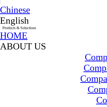
Chinese
English
Products & Soluctions
HOME
ABOUT US
Compa
Compa
Compa
Com
Co