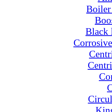
Boiler
Boo
Black 
Corrosiv
Centr
Centr
Co
C
Circu
Kin