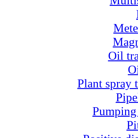
Multi
Mete
Magn
Oil t
O
Plant spray 
Pipe
Pumping 
Pi