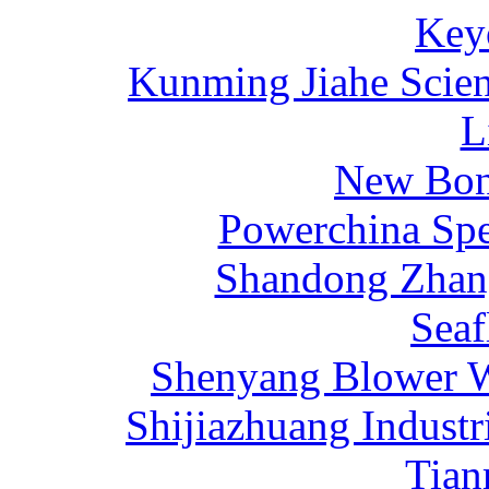
Key
Kunming Jiahe Scien
L
New Bona
Powerchina Sp
Shandong Zhang
Sea
Shenyang Blower W
Shijiazhuang Industr
Tia