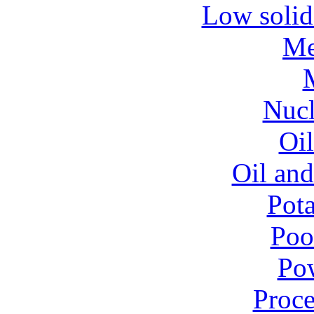
Low solid
Me
Nucl
Oil
Oil and
Pota
Poo
Pow
Proce