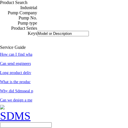
Product Search
Industrial
Pump Company
Pump No.
Pump type
Product Series
Keys
Service Guide
How can I find wha
Can send engineers
Long product deliv
What is the produc
Why did Sdmsseal p
Can we design a me