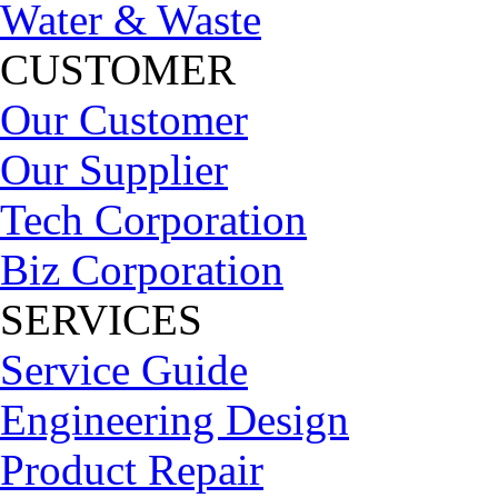
Water & Waste
CUSTOMER
Our Customer
Our Supplier
Tech Corporation
Biz Corporation
SERVICES
Service Guide
Engineering Design
Product Repair