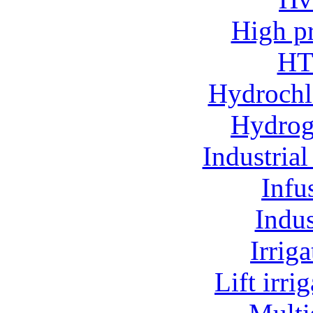
High p
HT
Hydrochl
Hydroge
Industria
Infu
Indu
Irrig
Lift irr