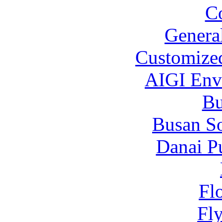
C
Genera
Customized
AIGI Envi
B
Busan S
Danai P
Fl
Fl