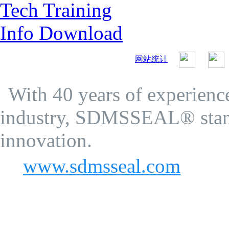
Tech Training
Info Download
网站统计
SDMS Seal Co.Ltd.
Privacy Policy
With 40 years of experience
industry, SDMSSEAL® stand
innovation.
www.sdmsseal.com