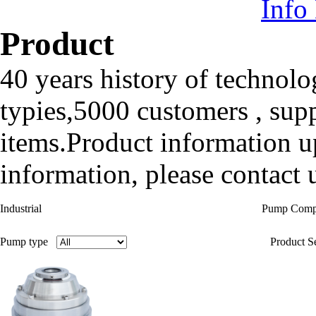
Info
Product
40 years history of technolo
typies,5000 customers , sup
items.Product information up
information, please contact u
Industrial
Pump Com
Pump type
Product Se