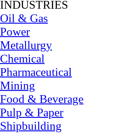
INDUSTRIES
Oil & Gas
Power
Metallurgy
Chemical
Pharmaceutical
Mining
Food & Beverage
Pulp & Paper
Shipbuilding